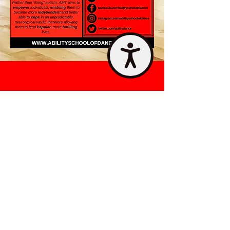
Accessibility
STAY UPDATED
Contact Us