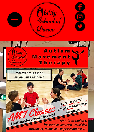
Please
note:
This
website
includes
an
accessibility
system.