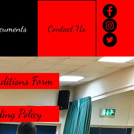
cuments
Contact Us
ditions Form
ing Policy