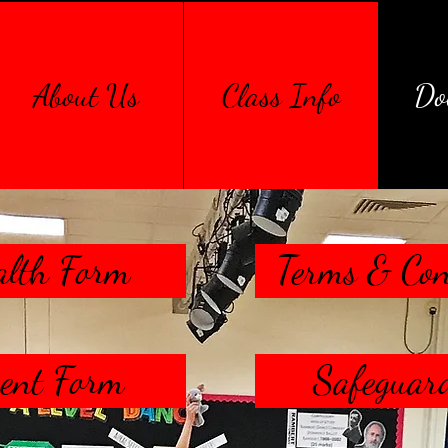
About Us
Class Info
Do
alth Form
Terms & Con
ent Form
Safeguard