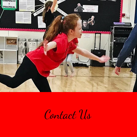
Contact Us