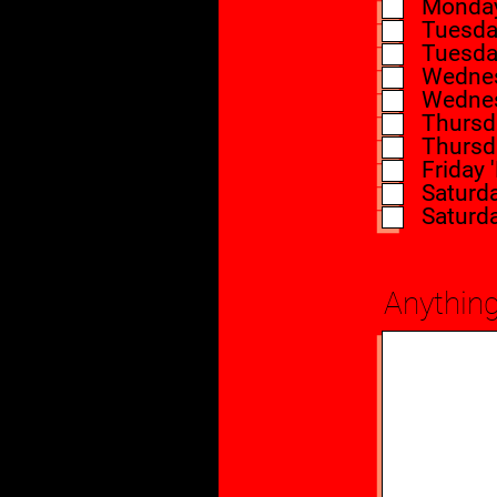
Monday 
Tuesday
Tuesday
Wednes
Wednes
Thursda
Thursda
Friday 
Saturd
Saturd
Anything