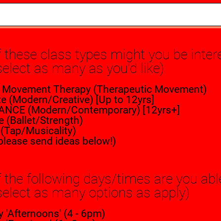
 these class types might you be inter
select as many as you'd like)
 Movement Therapy (Therapeutic Movement)
e (Modern/Creative) [Up to 12yrs]
ANCE (Modern/Contemporary) [12yrs+]
e (Ballet/Strength)
y (Tap/Musicality)
please send ideas below!)
 the following days/times are you ab
select as many options as apply)
'Afternoons' (4 - 6pm)