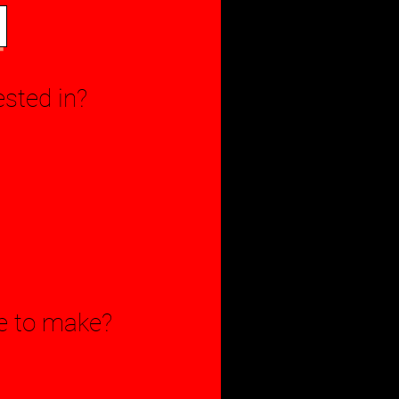
ested in?
le to make?