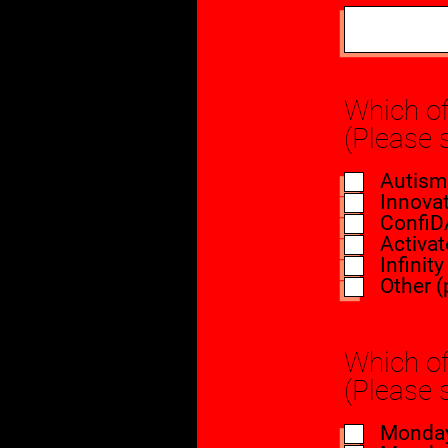
Which of
(Please 
Autism
Innovat
ConfiD
Activat
Infinit
Other (
Which of
(Please 
Monday 