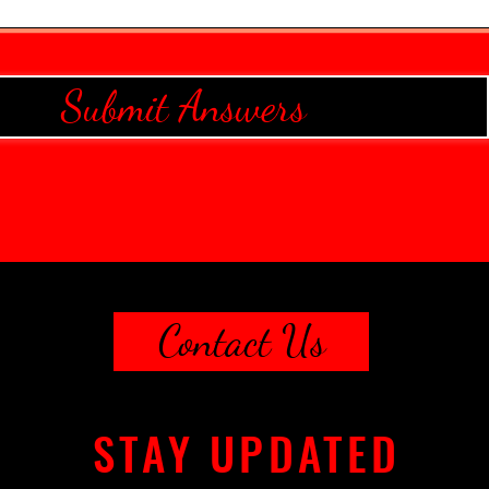
Submit Answers
Contact Us
STAY UPDATED