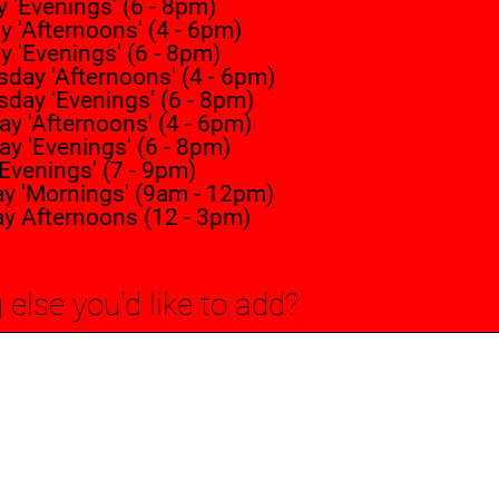
'Evenings' (6 - 8pm)
 'Afternoons' (4 - 6pm)
 'Evenings' (6 - 8pm)
day 'Afternoons' (4 - 6pm)
day 'Evenings' (6 - 8pm)
y 'Afternoons' (4 - 6pm)
y 'Evenings' (6 - 8pm)
'Evenings' (7 - 9pm)
ay 'Mornings' (9am - 12pm)
ay Afternoons (12 - 3pm)
 else you'd like to add?