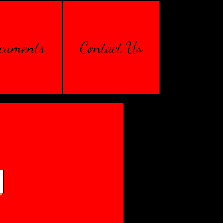
cuments
Contact Us