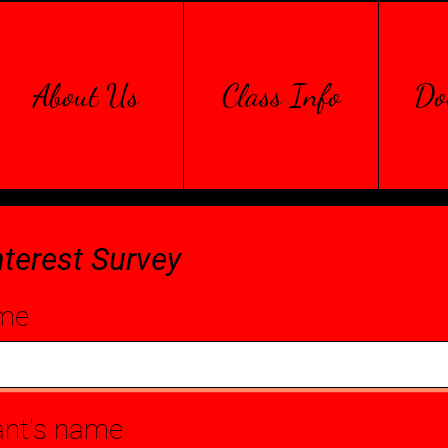
About Us
Class Info
Do
nterest Survey
me
ant's name