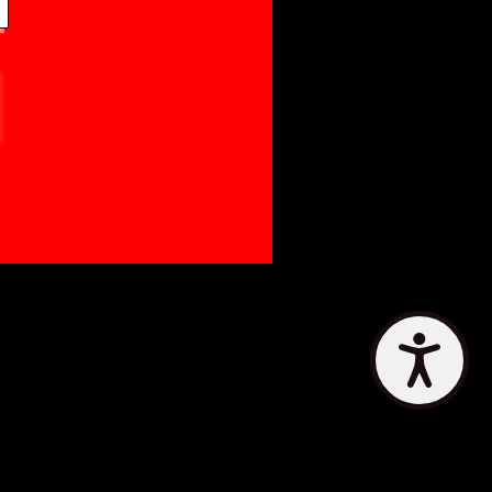
Accessibility